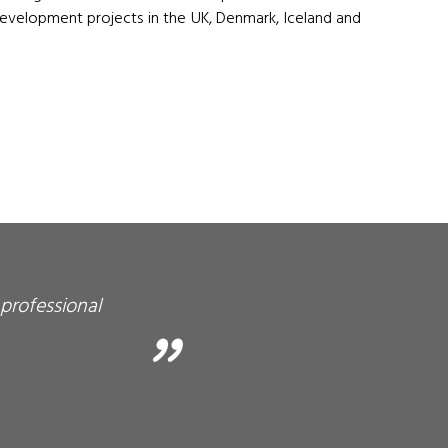
elopment projects in the UK, Denmark, Iceland and
professional