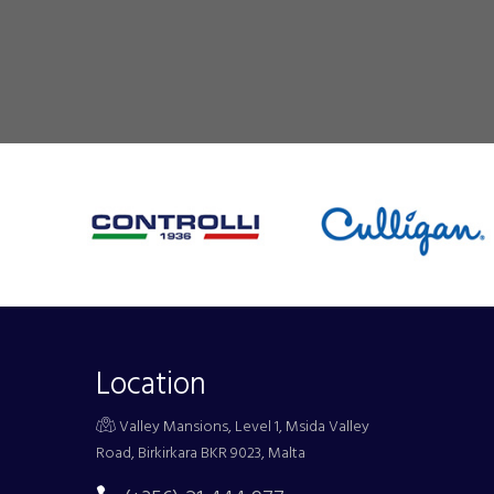
Location
Valley Mansions, Level 1, Msida Valley
Road, Birkirkara BKR 9023, Malta