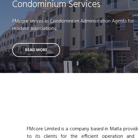
Condominium Services
FMcore serves as Condominium Administration Agents for
resident associations,
READ MORE
FMcore Limited is a company based in Malta providi
to its clients for the efficient operation and 