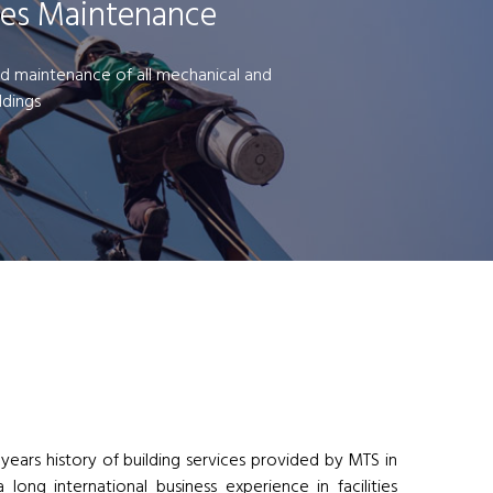
ces Maintenance
d maintenance of all mechanical and
ildings
 years history of building services provided by MTS in
long international business experience in facilities