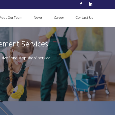
Meet Our Team
News
Career
Contact Us
gement Services
usive "one stop shop" service.