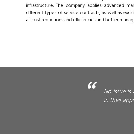
infrastructure. The company applies advanced m
different types of service contracts, as well as excl
at cost reductions and efficiencies and better manage
No issue is
in their app