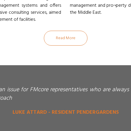
anagement systems and offers
management and pro¬perty dev
usive consulting services, aimed
the Middle East.
ment of facilities.
Read More
 an issue for FMcore representatives who are always 
roach
LUKE ATTARD - RESIDENT PENDERGARDENS