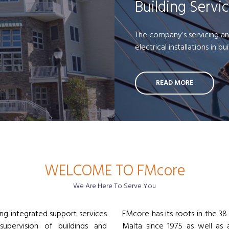
Building Servi
The company’s servicing an
electrical installations in bu
READ MORE
WELCOME TO FMcore
We Are Here To Serve You
ng integrated support services
FMcore has its roots in the 38
supervision of buildings and
Malta since 1975 as well as a 