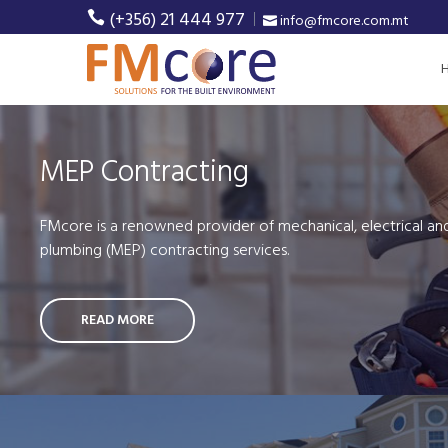
(+356) 21 444 977
info@fmcore.com.mt
MEP Contracting
FMcore is a renowned provider of mechanical, electrical an
plumbing (MEP) contracting services.
READ MORE