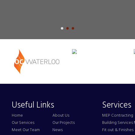
Useful Links
Services
Home
About Us
MEP Contracting
Our Services
Our Projects
Building Service
Meet Our Team
News
Fit out & Finishes