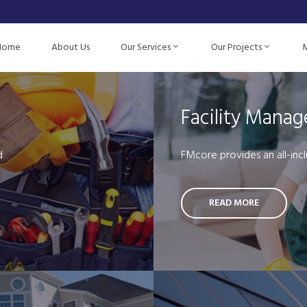
Home
About Us
Our Services
Our Projects
Facility Mana
d
FMcore provides an all-incl
READ MORE