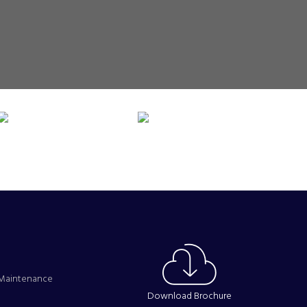
s Maintenance
Download Brochure