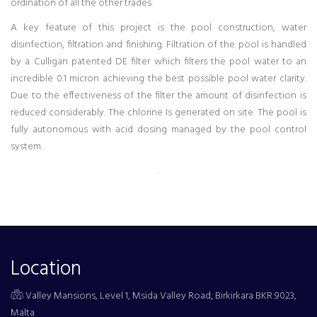
ordination of all the other trades.
A key feature of this project is the pool construction, water
disinfection, filtration and finishing. Filtration of the pool is handled
by a Culligan patented DE filter which filters the pool water to an
incredible 0.1 micron achieving the best possible pool water clarity.
Due to the effectiveness of the filter the amount of disinfection is
reduced considerably. The chlorine Is generated on site. The pool is
fully autonomous with acid dosing managed by the pool control
system.
.
Location
Valley Mansions, Level 1, Msida Valley Road, Birkirkara BKR 9023,
Malta