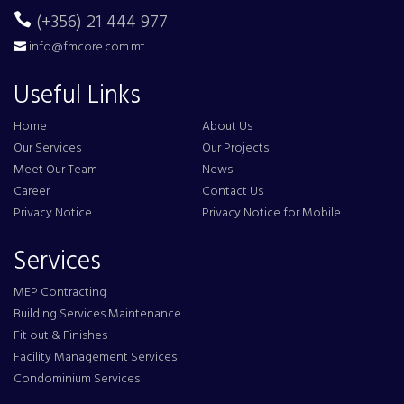
(+356) 21 444 977
info@fmcore.com.mt
Useful Links
Home
About Us
Our Services
Our Projects
Meet Our Team
News
Career
Contact Us
Privacy Notice
Privacy Notice for Mobile
Services
MEP Contracting
Building Services Maintenance
Fit out & Finishes
Facility Management Services
Condominium Services