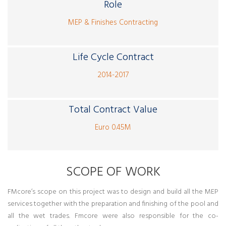
Role
MEP & Finishes Contracting
Life Cycle Contract
2014-2017
Total Contract Value
Euro 0.45M
SCOPE OF WORK
FMcore’s scope on this project was to design and build all the MEP
services together with the preparation and finishing of the pool and
all the wet trades. Fmcore were also responsible for the co-