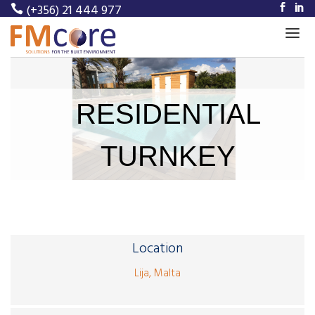
(+356) 21 444 977
Home
RESIDENTIAL
About Us
Our Services
TURNKEY
Our Projects
Meet Our Team
News
Location
Career
Lija, Malta
Contact Us